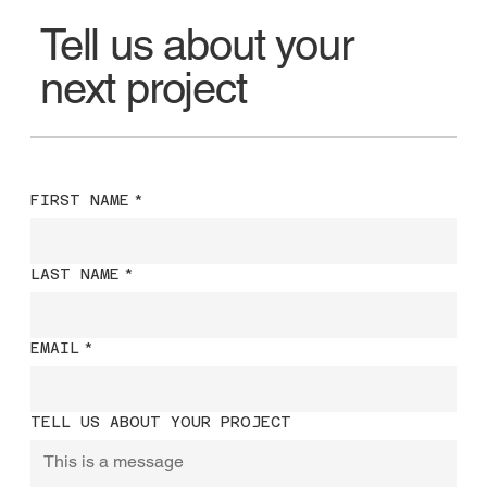
Tell us about your
next project
FIRST NAME
*
LAST NAME
*
EMAIL
*
TELL US ABOUT YOUR PROJECT