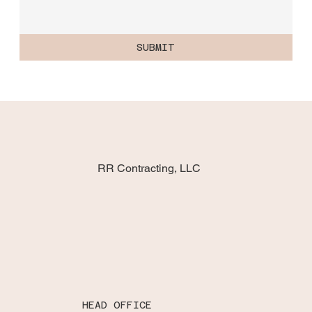
SUBMIT
RR Contracting, LLC
HEAD OFFICE