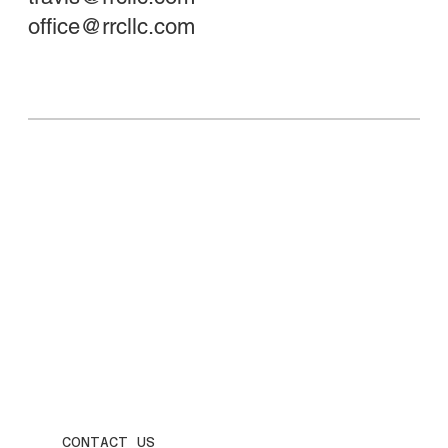
office@rrcllc.com
CONTACT US