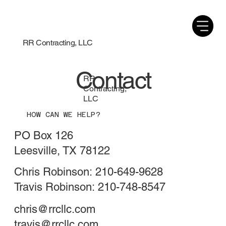
RR Contracting, LLC
Contact
RR
Contracting,
LLC
HOW CAN WE HELP?
PO Box 126
Leesville, TX 78122
Chris Robinson: 210-649-9628
Travis Robinson: 210-748-8547
chris@rrcllc.com
travis@rrcllc.com