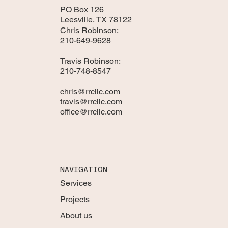
PO Box 126
Leesville, TX 78122
Chris Robinson:
210-649-9628
Travis Robinson:
210-748-8547
chris@rrcllc.com
travis@rrcllc.com
office@rrcllc.com
NAVIGATION
Services
Projects
About us